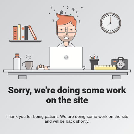
Sorry, we're doing some work
on the site
Thank you for being patient. We are doing some work on the site
and will be back shortly.