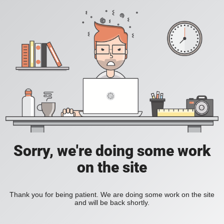
Sorry, we're doing some work
on the site
Thank you for being patient. We are doing some work on the site
and will be back shortly.