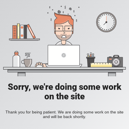
Sorry, we're doing some work
on the site
Thank you for being patient. We are doing some work on the site
and will be back shortly.