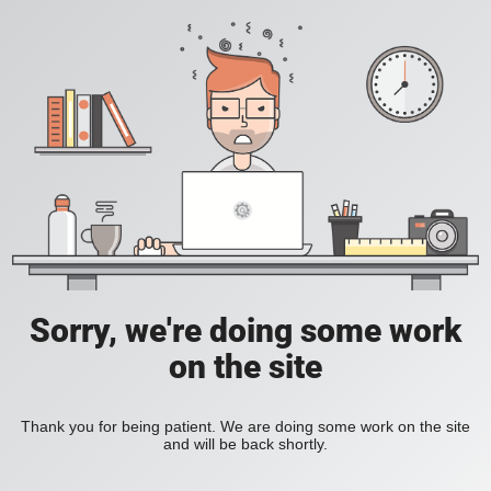
Sorry, we're doing some work
on the site
Thank you for being patient. We are doing some work on the site
and will be back shortly.