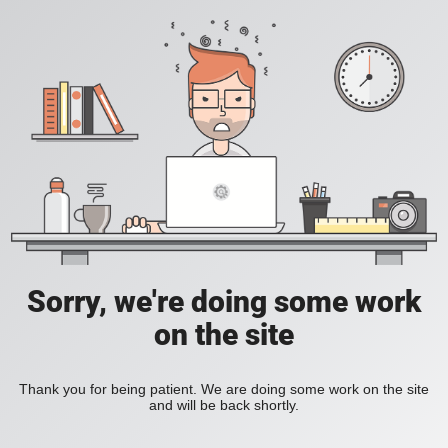
Sorry, we're doing some work
on the site
Thank you for being patient. We are doing some work on the site
and will be back shortly.