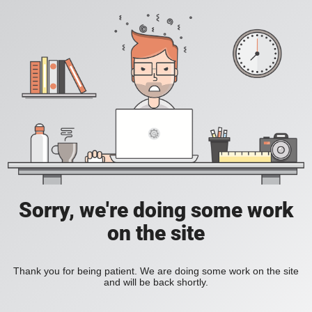
Sorry, we're doing some work
on the site
Thank you for being patient. We are doing some work on the site
and will be back shortly.