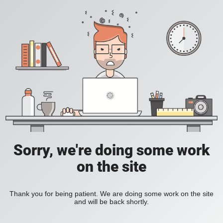
Sorry, we're doing some work
on the site
Thank you for being patient. We are doing some work on the site
and will be back shortly.