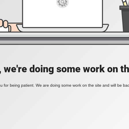
, we're doing some work on th
 for being patient. We are doing some work on the site and will be bac