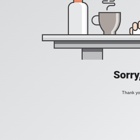
Sorry
Thank you