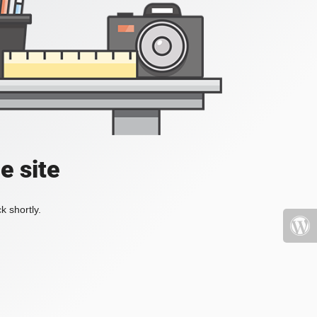
e site
k shortly.