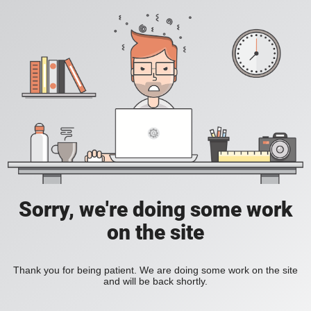
Sorry, we're doing some work
on the site
Thank you for being patient. We are doing some work on the site
and will be back shortly.