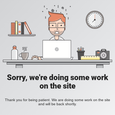
Sorry, we're doing some work
on the site
Thank you for being patient. We are doing some work on the site
and will be back shortly.