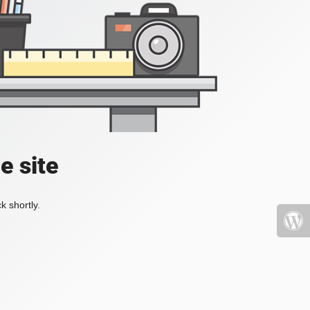
e site
k shortly.