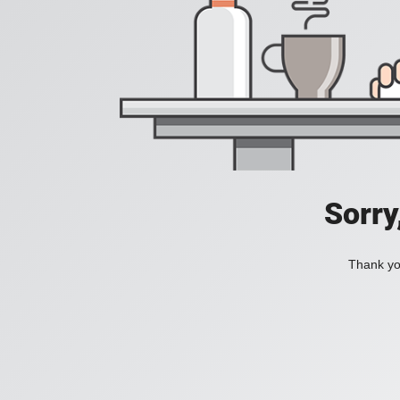
Sorry
Thank you