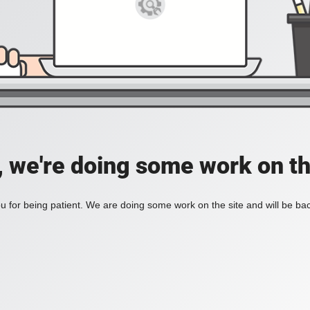
, we're doing some work on th
 for being patient. We are doing some work on the site and will be bac