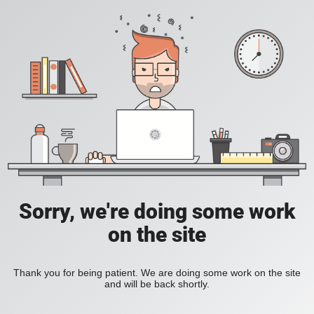
Sorry, we're doing some work
on the site
Thank you for being patient. We are doing some work on the site
and will be back shortly.