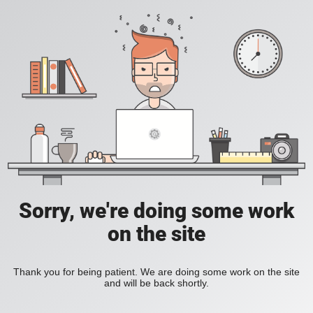
Sorry, we're doing some work
on the site
Thank you for being patient. We are doing some work on the site
and will be back shortly.