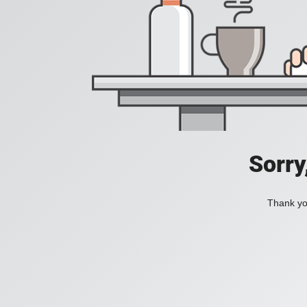
Sorry
Thank you