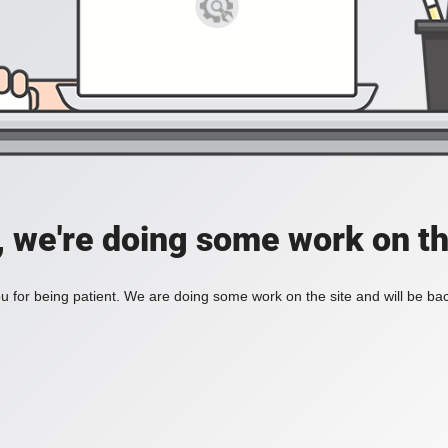
, we're doing some work on th
 for being patient. We are doing some work on the site and will be bac