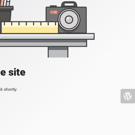
e site
k shortly.