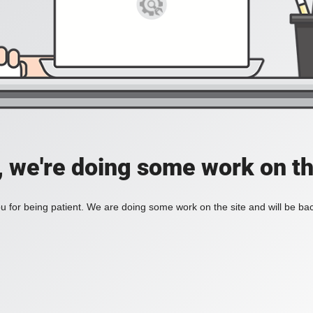
, we're doing some work on th
 for being patient. We are doing some work on the site and will be bac