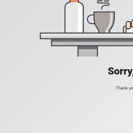
Sorry
Thank you