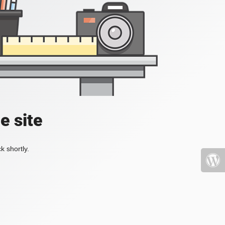
e site
k shortly.