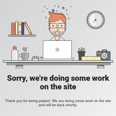
Sorry, we're doing some work
on the site
Thank you for being patient. We are doing some work on the site
and will be back shortly.