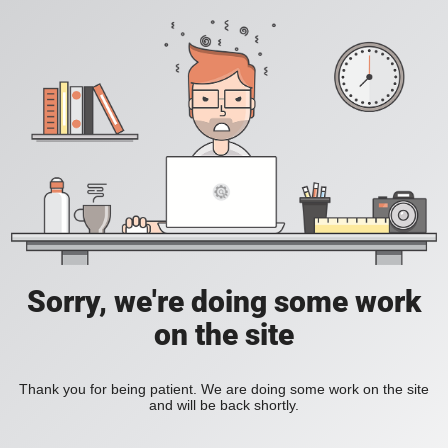
Sorry, we're doing some work
on the site
Thank you for being patient. We are doing some work on the site
and will be back shortly.