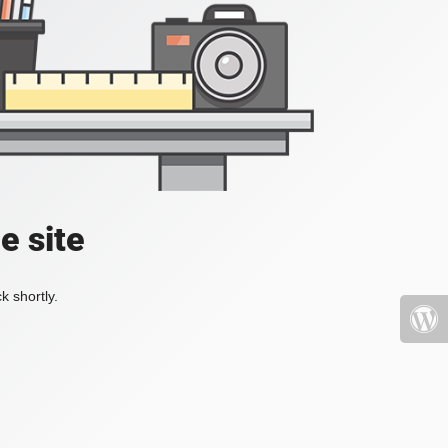
e site
k shortly.