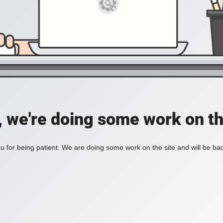
, we're doing some work on th
 for being patient. We are doing some work on the site and will be bac