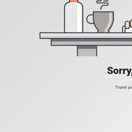
Sorry
Thank you