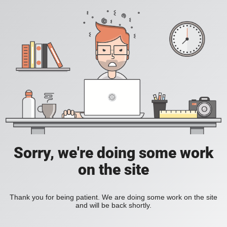
Sorry, we're doing some work
on the site
Thank you for being patient. We are doing some work on the site
and will be back shortly.