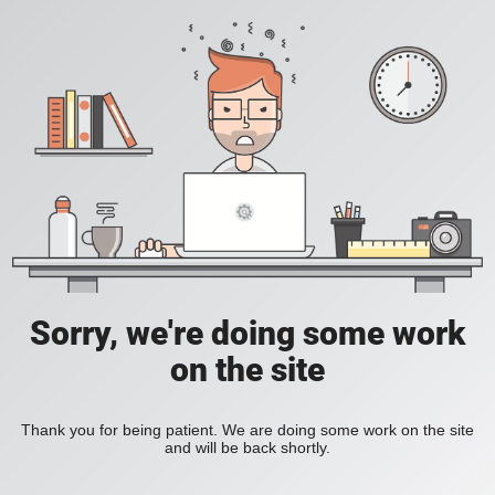
Sorry, we're doing some work
on the site
Thank you for being patient. We are doing some work on the site
and will be back shortly.