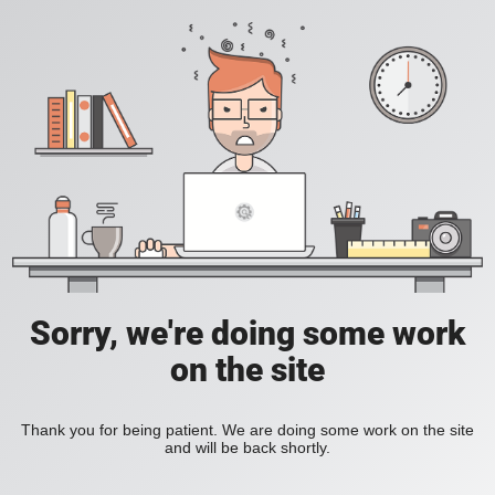
Sorry, we're doing some work
on the site
Thank you for being patient. We are doing some work on the site
and will be back shortly.