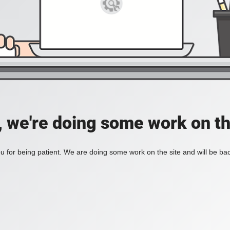
, we're doing some work on th
 for being patient. We are doing some work on the site and will be bac