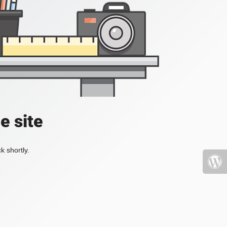
e site
k shortly.