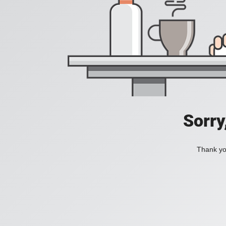
Sorry
Thank you