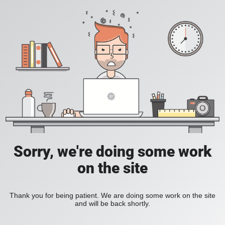
Sorry, we're doing some work
on the site
Thank you for being patient. We are doing some work on the site
and will be back shortly.