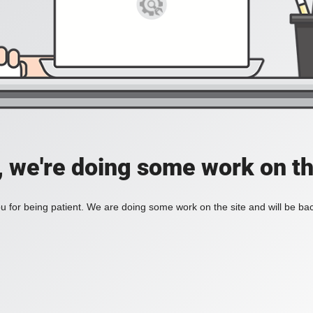
, we're doing some work on th
 for being patient. We are doing some work on the site and will be bac