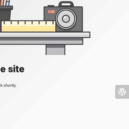
e site
k shortly.