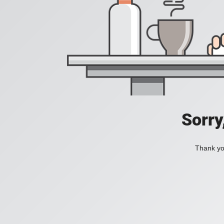
Sorry
Thank you