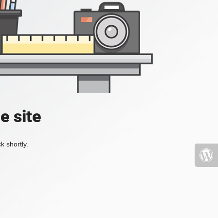
e site
k shortly.