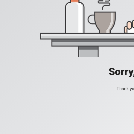
Sorry
Thank you