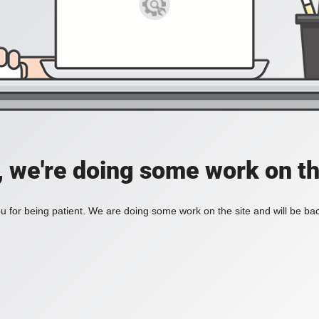
, we're doing some work on th
 for being patient. We are doing some work on the site and will be bac