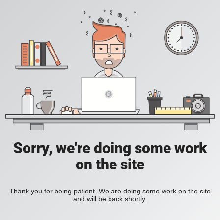
Sorry, we're doing some work
on the site
Thank you for being patient. We are doing some work on the site
and will be back shortly.