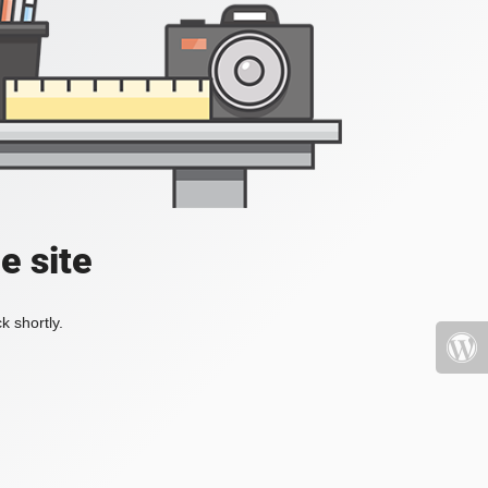
e site
k shortly.