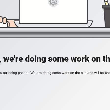
, we're doing some work on th
 for being patient. We are doing some work on the site and will be bac