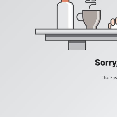
Sorry
Thank you