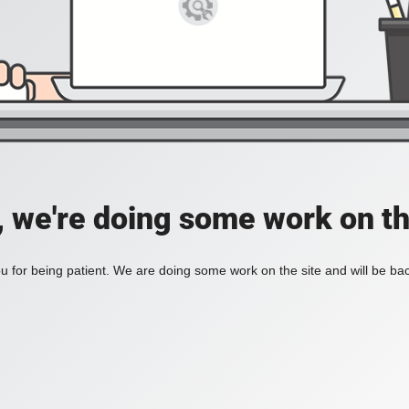
, we're doing some work on th
 for being patient. We are doing some work on the site and will be bac