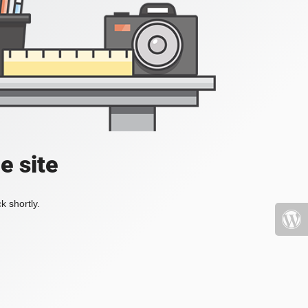
e site
k shortly.