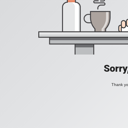
Sorry
Thank you