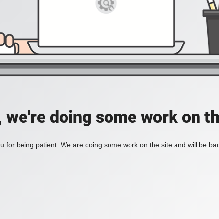
, we're doing some work on th
 for being patient. We are doing some work on the site and will be bac