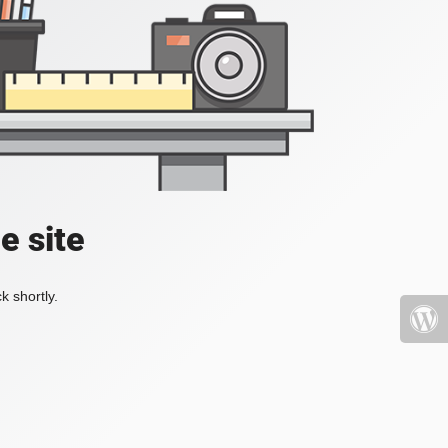
e site
k shortly.