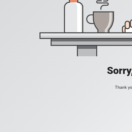
Sorry
Thank you