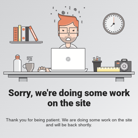
Sorry, we're doing some work
on the site
Thank you for being patient. We are doing some work on the site
and will be back shortly.